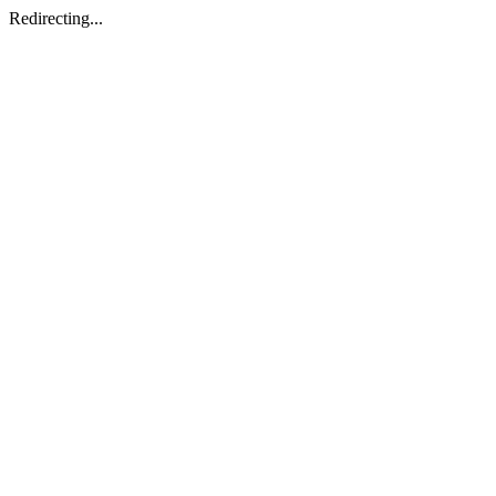
Redirecting...