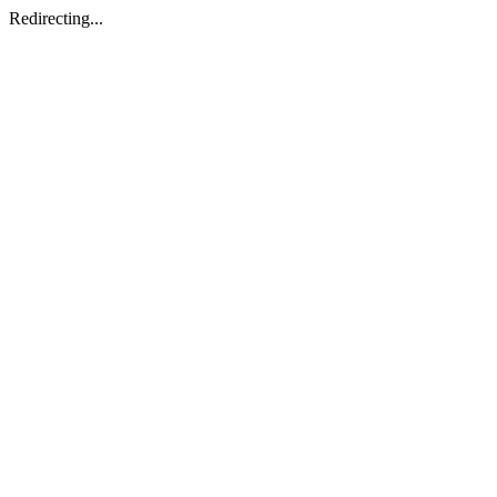
Redirecting...