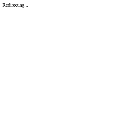
Redirecting...