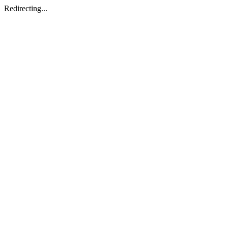
Redirecting...