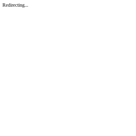
Redirecting...