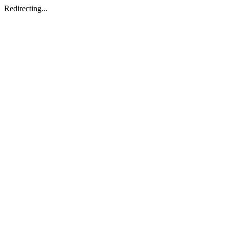
Redirecting...