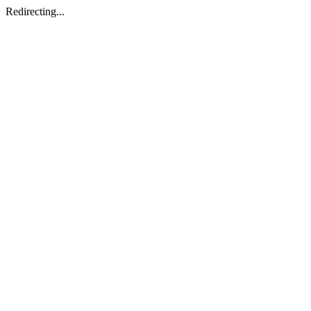
Redirecting...