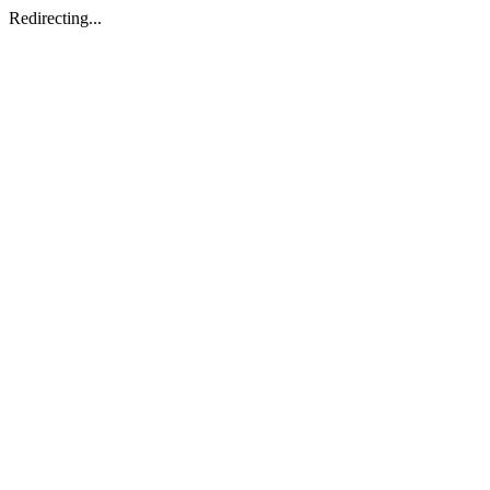
Redirecting...